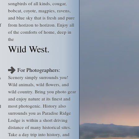
songbirds of all kinds, cougar,
bobcat, coyote, magpies, ravens,
and blue sky that is fresh and pure
f
from horizon to horizon. Enjoy all
of the comforts of home, deep in
the
Wild West.
For Photographers:
Scenery simply surrounds you!
s
Wild animals, wild flowers, and
wild country. Bring you photo gear
and enjoy nature at its finest and
most photogenic. History also
d
surrounds you as Paradise Ridge
Lodge is within a short driving
distance of many historical sites.
Take a day trip into history, and