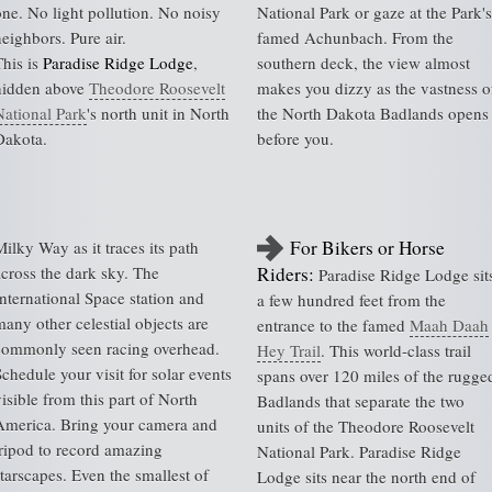
one. No light pollution. No noisy
National Park or gaze at the Park's
neighbors. Pure air.
famed Achunbach. From the
This is
Paradise Ridge Lodge
,
southern deck, the view almost
hidden above
Theodore Roosevelt
makes you dizzy as the vastness o
National Park
's north unit in North
the North Dakota Badlands opens
Dakota.
before you.
For Bikers or Horse
Milky Way as it traces its path
across the dark sky. The
Riders:
Paradise Ridge Lodge sit
International Space station and
a few hundred feet from the
many other celestial objects are
entrance to the famed
Maah Daah
commonly seen racing overhead.
Hey Trail
. This world-class trail
Schedule your visit for solar events
spans over 120 miles of the rugge
isible from this part of North
Badlands that separate the two
America. Bring your camera and
units of the Theodore Roosevelt
tripod to record amazing
National Park. Paradise Ridge
starscapes. Even the smallest of
Lodge sits near the north end of