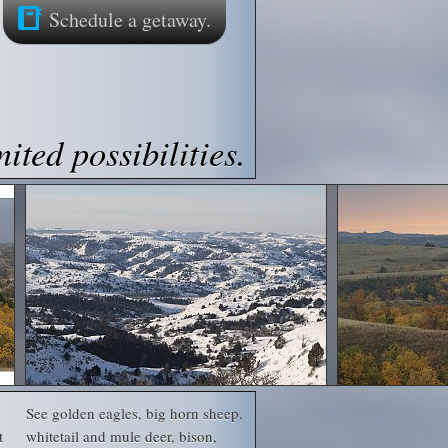
Schedule a getaway.
ited possibilities.
See golden eagles, big horn sheep,
t
whitetail and mule deer, bison,