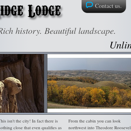
Contact us.
ich history. Beautiful landscape.
Unlim
his isn't the city! In fact there is
From the cabin you can look
nothing close that even qualifies as
northwest into Theodore Roosevel