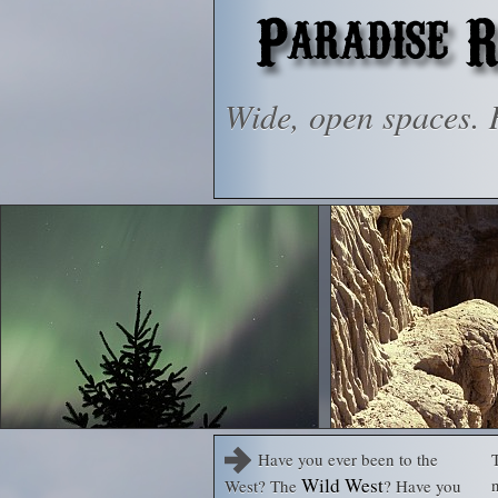
Wide, open spaces. R
Have you ever been to the
T
Wild West
West? The
? Have you