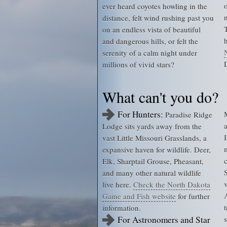
ever heard coyotes howling in the
distance, felt wind rushing past you
on an endless vista of beautiful
and dangerous hills, or felt the
serenity of a calm night under
millions of vivid stars?
What can't you do?
For Hunters:
Paradise Ridge
Lodge sits yards away from the
vast Little Missouri Grasslands, a
expansive haven for wildlife. Deer,
Elk, Sharptail Grouse, Pheasant,
and many other natural wildlife
v
live here.
Check the North Dakota
Game and Fish website
for further
information.
For Astronomers and Star